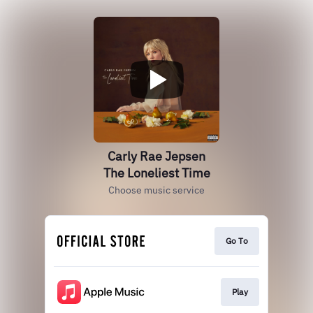
Carly Rae Jepsen
The Loneliest Time
Choose music service
Go To
Play