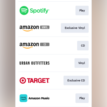
Play
Exclusive Vinyl
CD
Vinyl
Exclusive CD
Play